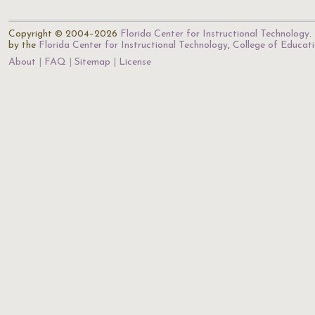
Copyright © 2004–2026
Florida Center for Instructional Technology
.
by the
Florida Center for Instructional Technology
,
College of Educat
About
FAQ
Sitemap
License