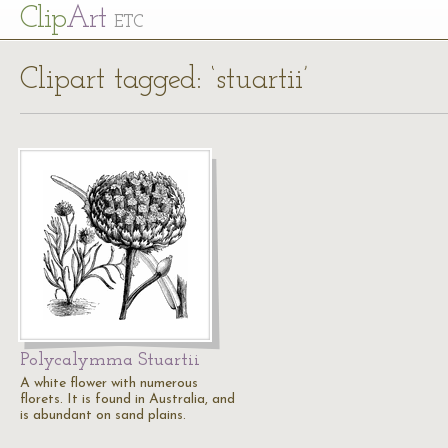
Cl
ip
Art
ETC
Clipart tagged: ‘stuartii’
Polycalymma Stuartii
A white flower with numerous
florets. It is found in Australia, and
is abundant on sand plains.