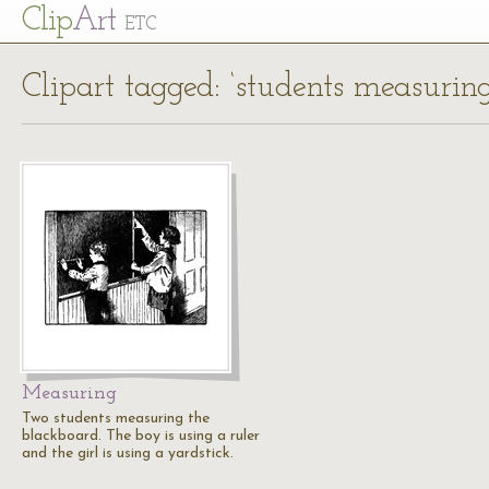
Cl
ip
Art
ETC
Clipart tagged: ‘students measuring
Measuring
Two students measuring the
blackboard. The boy is using a ruler
and the girl is using a yardstick.