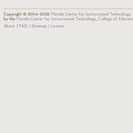
Copyright © 2004–2026
Florida Center for Instructional Technology
.
by the
Florida Center for Instructional Technology
,
College of Educat
About
FAQ
Sitemap
License