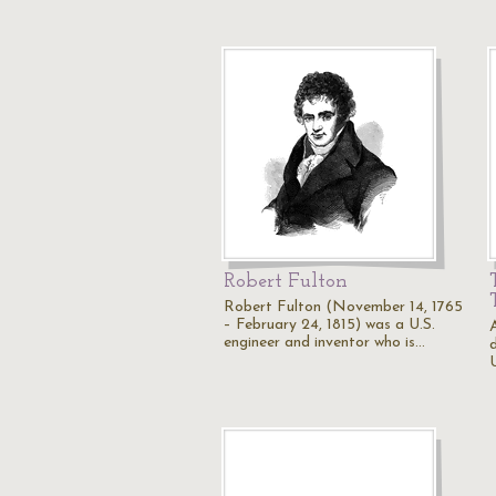
Robert Fulton
Robert Fulton (November 14, 1765
– February 24, 1815) was a U.S.
engineer and inventor who is…