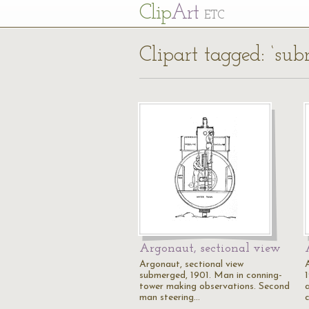
Cl
ip
Art
ETC
Clipart tagged: ‘sub
Argonaut, sectional view
Argonaut, sectional view
submerged, 1901. Man in conning-
tower making observations. Second
a
man steering…