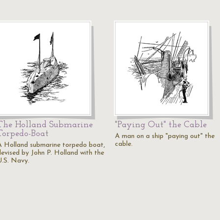
The Holland Submarine
"Paying Out" the Cable
Torpedo-Boat
A man on a ship "paying out" the
cable.
A Holland submarine torpedo boat,
devised by John P. Holland with the
U.S. Navy.