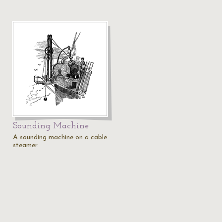
Sounding Machine
A sounding machine on a cable
steamer.