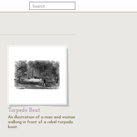
Torpedo Boat
An illustration of a man and woman
walking in front of a rebel torpedo
boat.