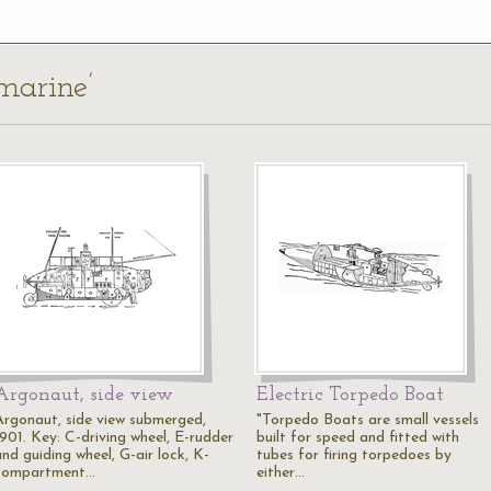
marine’
Argonaut, side view
Electric Torpedo Boat
Argonaut, side view submerged,
"Torpedo Boats are small vessels
1901. Key: C-driving wheel, E-rudder
built for speed and fitted with
nd guiding wheel, G-air lock, K-
tubes for firing torpedoes by
compartment…
either…