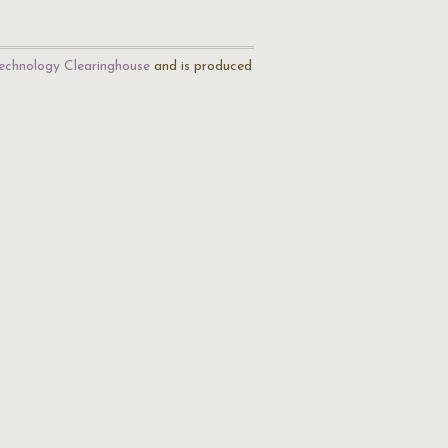
echnology Clearinghouse
and is produced