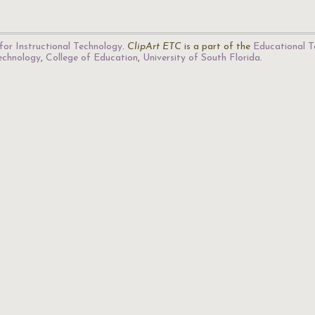
for Instructional Technology
.
ClipArt ETC
is a part of the
Educational T
Technology
,
College of Education
,
University of South Florida
.