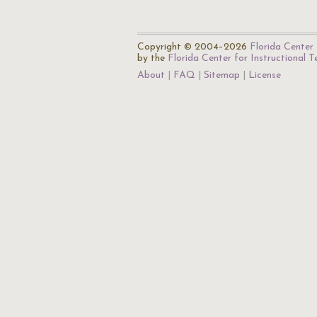
Copyright © 2004–2026
Florida Center 
by the
Florida Center for Instructional 
About
FAQ
Sitemap
License