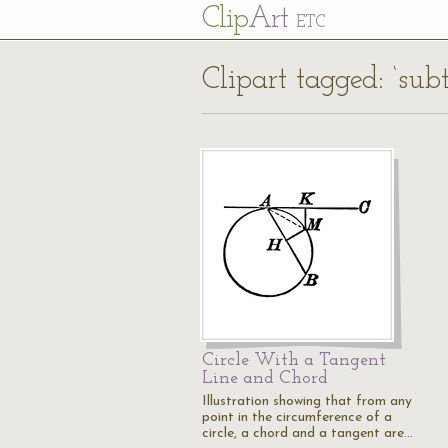
Cl
ip
Art
ETC
Clipart tagged: ‘sub
Circle With a Tangent
Line and Chord
Illustration showing that from any
point in the circumference of a
circle, a chord and a tangent are…