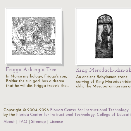
Frigga Asking a Tree
King Merodach-idin-a
In Norse mythology, Frigga's son,
An ancient Babylonian stone
Baldur the sun god, has a dream
carving of King Merodach-idin
that he will die. Frigga travels the…
akhi, the Mesopotamian sun g
Copyright © 2004–2026
Florida Center for Instructional Technology
.
by the
Florida Center for Instructional Technology
,
College of Educat
About
FAQ
Sitemap
License