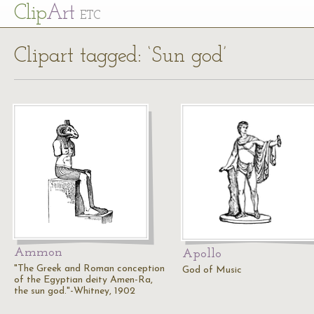
Cl
ip
Art
ETC
Clipart tagged: ‘Sun god’
Ammon
Apollo
"The Greek and Roman conception
God of Music
of the Egyptian deity Amen-Ra,
the sun god."-Whitney, 1902