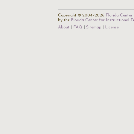
Copyright © 2004–2026
Florida Center 
by the
Florida Center for Instructional 
About
FAQ
Sitemap
License