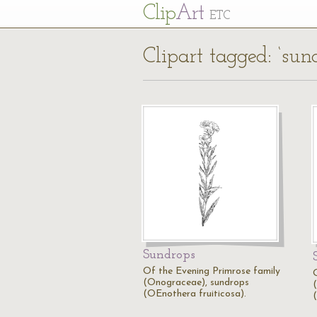
Cl
ip
Art
ETC
Clipart tagged: ‘sun
Sundrops
Of the Evening Primrose family
(Onograceae), sundrops
(OEnothera fruiticosa).