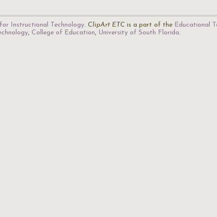
for Instructional Technology
.
ClipArt ETC
is a part of the
Educational T
Technology
,
College of Education
,
University of South Florida
.