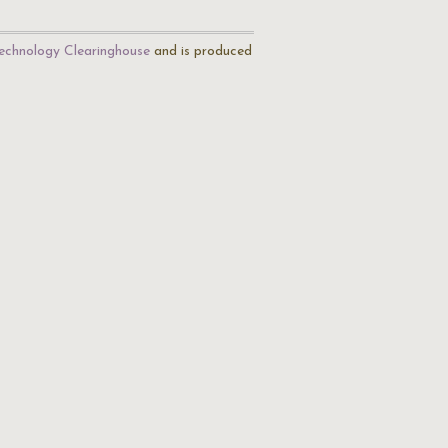
echnology Clearinghouse
and is produced