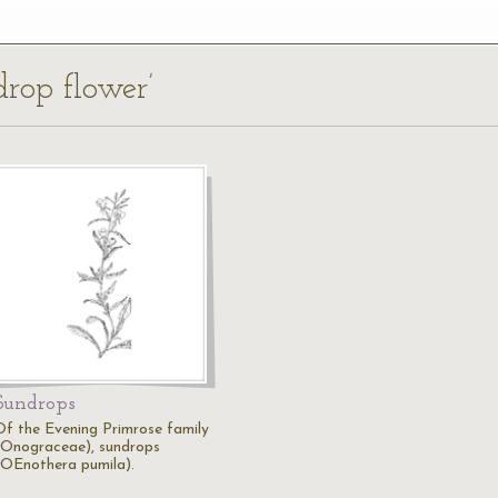
drop flower’
Sundrops
Of the Evening Primrose family
(Onograceae), sundrops
(OEnothera pumila).