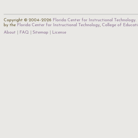
Copyright © 2004–2026
Florida Center for Instructional Technology
.
by the
Florida Center for Instructional Technology
,
College of Educat
About
FAQ
Sitemap
License