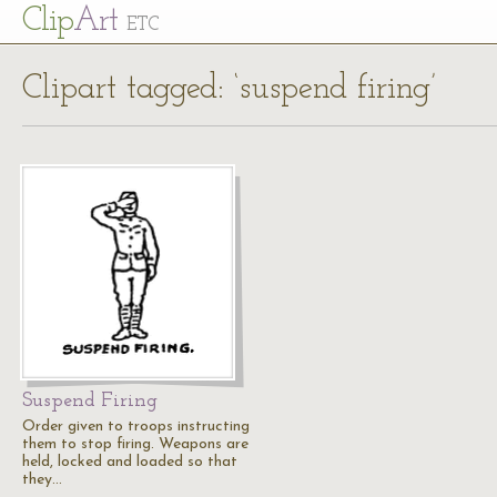
Cl
ip
Art
ETC
Clipart tagged: ‘suspend firing’
Suspend Firing
Order given to troops instructing
them to stop firing. Weapons are
held, locked and loaded so that
they…