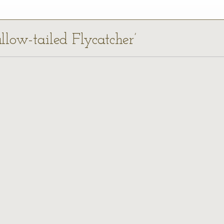
llow-tailed Flycatcher’