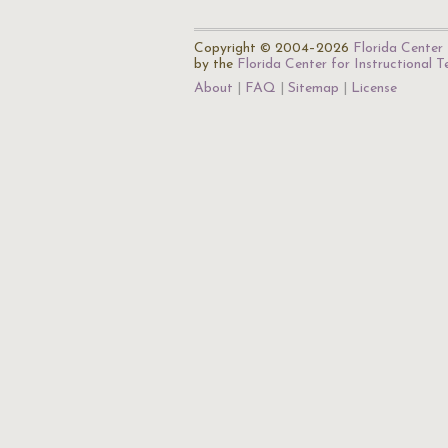
Copyright © 2004–2026
Florida Center 
by the
Florida Center for Instructional 
About
FAQ
Sitemap
License