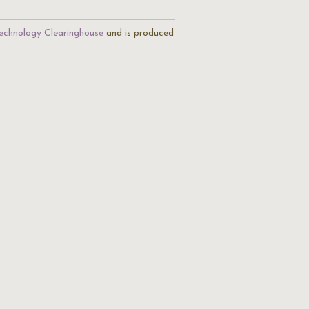
echnology Clearinghouse
and is produced