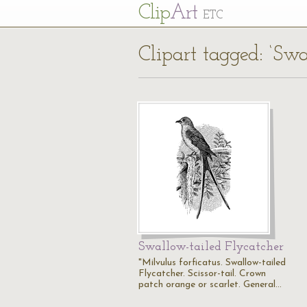
Cl
ip
Art
ETC
Clipart tagged: ‘Swa
Swallow-tailed Flycatcher
"Milvulus forficatus. Swallow-tailed
Flycatcher. Scissor-tail. Crown
patch orange or scarlet. General…