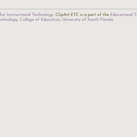
for Instructional Technology
.
ClipArt ETC
is a part of the
Educational T
Technology
,
College of Education
,
University of South Florida
.