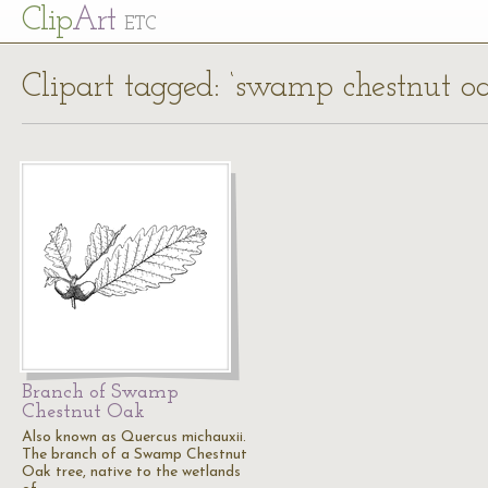
Cl
ip
Art
ETC
Clipart tagged: ‘swamp chestnut oa
Branch of Swamp
Chestnut Oak
Also known as Quercus michauxii.
The branch of a Swamp Chestnut
Oak tree, native to the wetlands