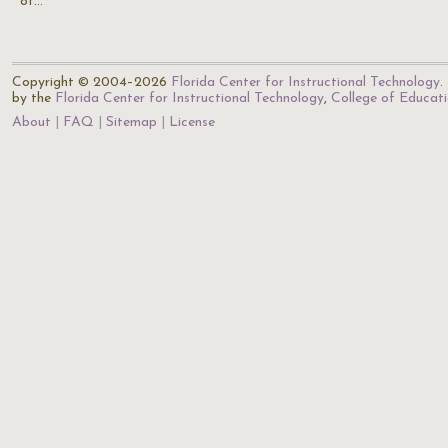
of…
Copyright © 2004–2026
Florida Center for Instructional Technology
.
by the
Florida Center for Instructional Technology
,
College of Educat
About
FAQ
Sitemap
License