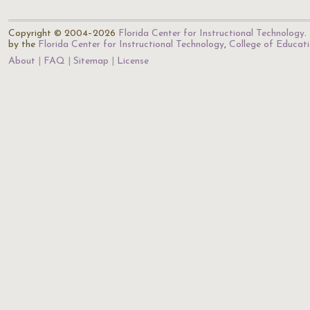
Copyright © 2004–2026
Florida Center for Instructional Technology
.
by the
Florida Center for Instructional Technology
,
College of Educat
About
FAQ
Sitemap
License