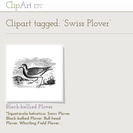
Cl
ip
Art
ETC
Clipart tagged: ‘Swiss Plover’
Black-bellied Plover
"Squatarola helvetica. Swiss Plover.
Black-bellied Plover. Bull-head
Plover. Whistling Field Plover.…