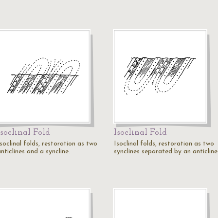
Isoclinal Fold
Isoclinal Fold
soclinal folds, restoration as two
Isoclinal folds, restoration as two
nticlines and a syncline.
synclines separated by an anticline