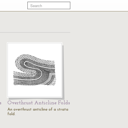
s
Overthrust Anticline Folds
An overthrust anticline of a strata
fold.