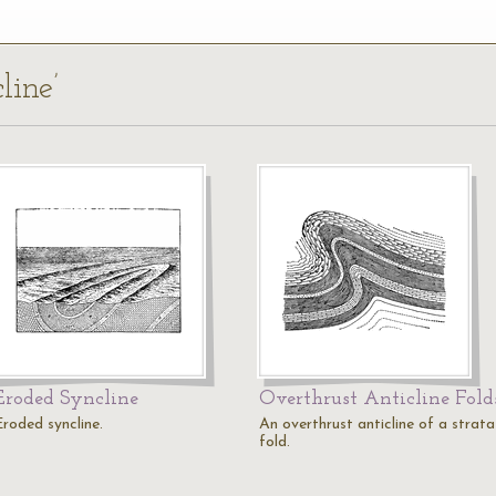
line’
Eroded Syncline
Overthrust Anticline Fold
Eroded syncline.
An overthrust anticline of a strata
fold.