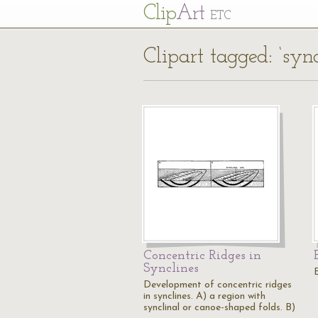
Cl
ip
Art
ETC
Clipart tagged: ‘sync
Concentric Ridges in
Synclines
Development of concentric ridges
in synclines. A) a region with
synclinal or canoe-shaped folds. B)