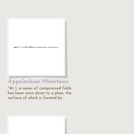
Appalachian Mountains
"At 1, a series of compressed folds
.
has been worn down to a plain, the
surface of which is formed by…