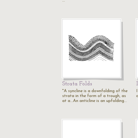
…
Strata Folds
"A syncline is a downfolding of the
I
strata in the form of a trough, as
a
at a...An anticline is an upfolding…