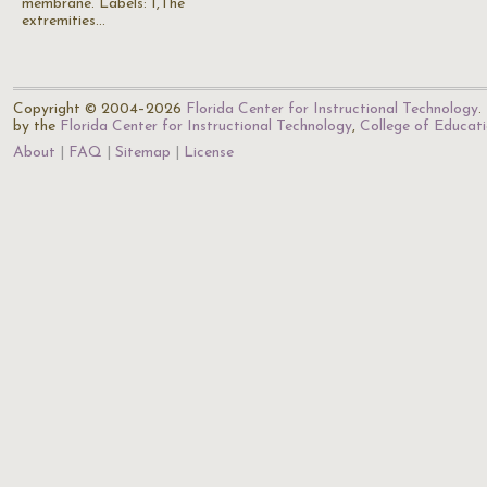
membrane. Labels: 1,The
extremities…
Copyright © 2004–2026
Florida Center for Instructional Technology
.
by the
Florida Center for Instructional Technology
,
College of Educat
About
FAQ
Sitemap
License