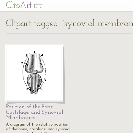
Cl
ip
Art
ETC
Clipart tagged: ‘synovial membran
Position of the Bone,
Cartilage, and Synovial
Membranes
A diagram of the relative position
of the bone, cartilage, and synovial