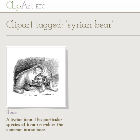
Cl
ip
Art
ETC
Clipart tagged: ‘syrian bear’
Bear
A Syrian bear. This particular
species of bear resembles the
common brown bear.