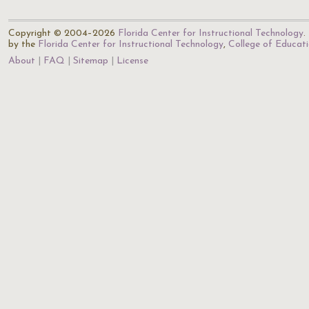
Copyright © 2004–2026
Florida Center for Instructional Technology
.
by the
Florida Center for Instructional Technology
,
College of Educat
About
FAQ
Sitemap
License