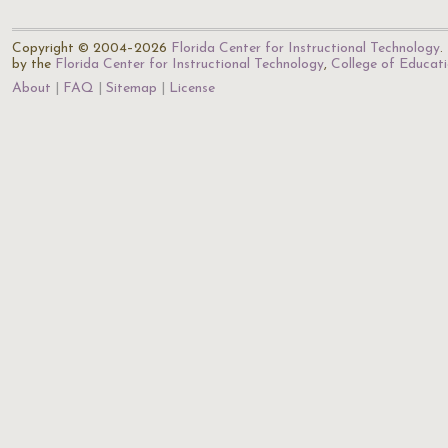
Copyright © 2004–2026
Florida Center for Instructional Technology
.
by the
Florida Center for Instructional Technology
,
College of Educat
About
FAQ
Sitemap
License