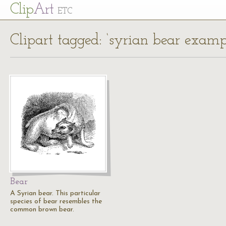
Cl
ip
Art
ETC
Clipart tagged: ‘syrian bear examp
Bear
A Syrian bear. This particular
species of bear resembles the
common brown bear.