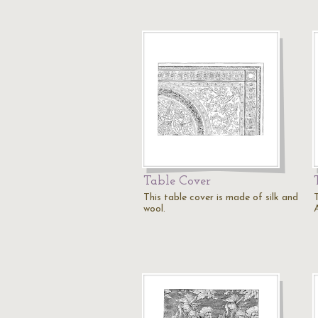
Table Cover
This table cover is made of silk and
T
wool.