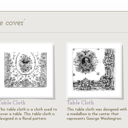
e cover’
Table Cloth
Table Cloth
his table cloth is a cloth used to
This table cloth was designed with
over a table. This table cloth is
a medallion in the center that
esigned in a floral pattern.
represents George Washington.