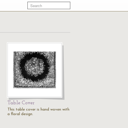
Table Cover
This table cover is hand woven with
a floral design.