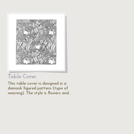
Table Cover
This table cover is designed in a
damask figured pattern (type of
weaving). The style is flowers and…