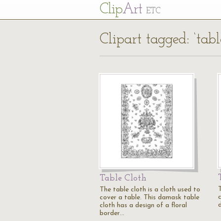
Cl
ip
Art
ETC
Clipart tagged: ‘tabl
Table Cloth
T
The table cloth is a cloth used to
c
cover a table. This damask table
d
cloth has a design of a floral
border…