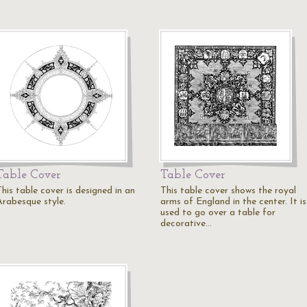
Table Cover
Table Cover
his table cover is designed in an
This table cover shows the royal
Arabesque style.
arms of England in the center. It is
used to go over a table for
decorative…