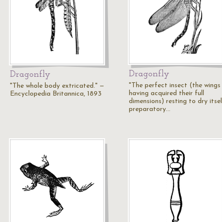
Dragonfly
Dragonfly
"The perfect insect (the wings
"The whole body extricated." —
having acquired their full
Encyclopedia Britannica, 1893
dimensions) resting to dry itsel
preparatory…