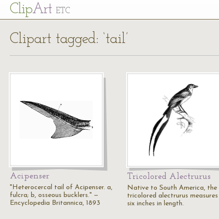
Cl
ip
Art
ETC
Clipart tagged: ‘tail’
Acipenser
Tricolored Alectrurus
"Heterocercal tail of Acipenser. a,
Native to South America, the
fulcra; b, osseous bucklers." —
tricolored alectrurus measures
Encyclopedia Britannica, 1893
six inches in length.