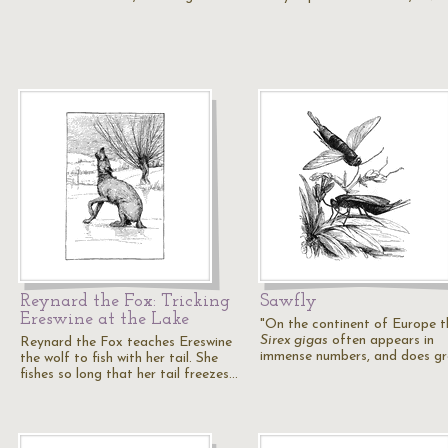
Reynard the Fox: Tricking
Sawfly
Ereswine at the Lake
"On the continent of Europe t
Sirex gigas
often appears in
Reynard the Fox teaches Ereswine
immense numbers, and does g
the wolf to fish with her tail. She
fishes so long that her tail freezes…