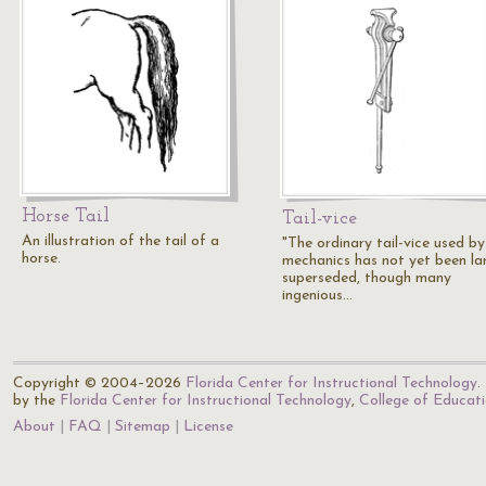
Horse Tail
Tail-vice
An illustration of the tail of a
"The ordinary tail-vice used by
horse.
mechanics has not yet been la
superseded, though many
ingenious…
Copyright © 2004–2026
Florida Center for Instructional Technology
.
by the
Florida Center for Instructional Technology
,
College of Educat
About
FAQ
Sitemap
License