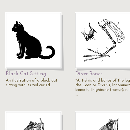
Black Cat Sitting
Diver Bones
An illustration of a black cat
"A. Pelvis and bones of the leg
sitting with its tail curled.
the Leon or Diver; i, Innomina
bone; f, Thighbone (femur); r, 
…