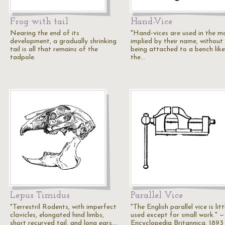
Frog with tail
Hand-Vice
Nearing the end of its
"Hand-vices are used in the m
development, a gradually shrinking
implied by their name, without
tail is all that remains of the
being attached to a bench like
tadpole.
the…
Lepus Timidus
Parallel Vice
"Terrestril Rodents, with imperfect
"The English parallel vice is litt
clavicles, elongated hind limbs,
used except for small work." —
short recurved tail, and long ears.…
Encyclopedia Britannica, 1893