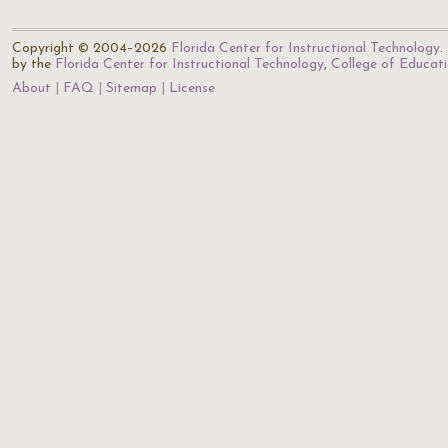
Copyright © 2004–2026
Florida Center for Instructional Technology
.
by the
Florida Center for Instructional Technology
,
College of Educat
About
FAQ
Sitemap
License