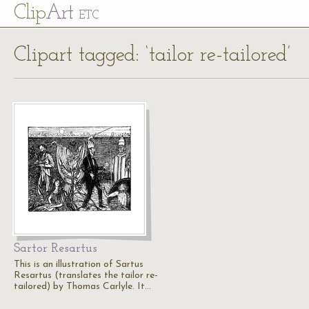
Cl
ip
Art
ETC
Clipart tagged: ‘tailor re-tailored’
Sartor Resartus
This is an illustration of Sartus
Resartus (translates the tailor re-
tailored) by Thomas Carlyle. It…