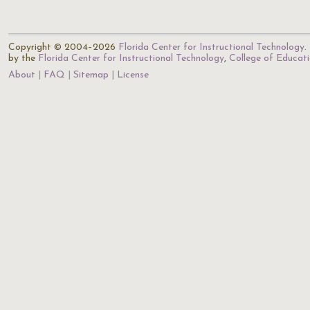
Copyright © 2004–2026
Florida Center for Instructional Technology
.
by the
Florida Center for Instructional Technology
,
College of Educat
About
FAQ
Sitemap
License