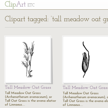
Cl
ip
Art
ETC
Clipart tagged: ‘tall meadow oat gr
Tall Meadow Oat Grass
Tall Meadow Oat Gras
Tall Meadow Oat Grass
Tall Meadow Oat Grass
(Arrhenatherum avenaceum), or
(Arrhenatherum avenaceum), 
Tall Oat Grass is the avena elatior
Tall Oat Grass is the avena el
of Linnaeus.…
of Linnaeus.…