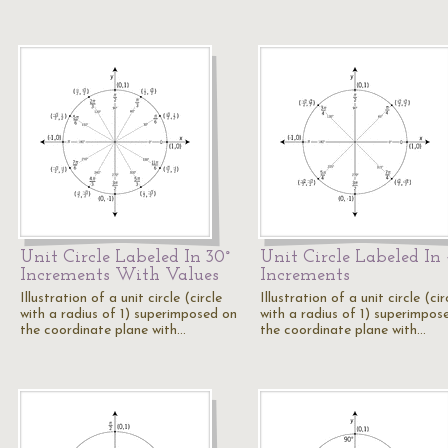
Unit Circle Labeled In 30°
Unit Circle Labeled In 
Increments With Values
Increments
Illustration of a unit circle (circle
Illustration of a unit circle (cir
with a radius of 1) superimposed on
with a radius of 1) superimpos
the coordinate plane with…
the coordinate plane with…