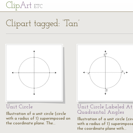
Cl
ip
Art
ETC
Clipart tagged: ‘Tan’
Unit Circle
Unit Circle Labeled At
Quadrantal Angles
Illustration of a unit circle (circle
with a radius of 1) superimposed on
Illustration of a unit circle (cir
the coordinate plane. The…
with a radius of 1) superimpos
the coordinate plane with…