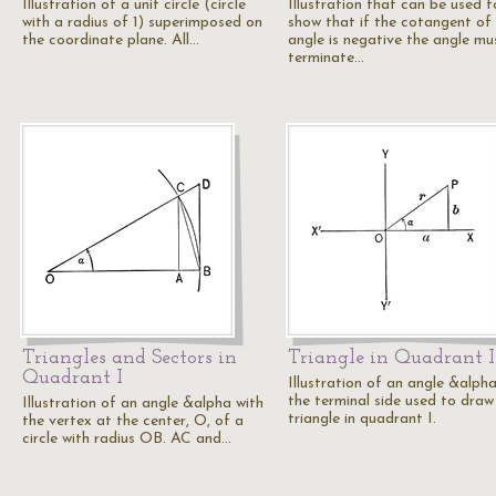
Illustration of a unit circle (circle
Illustration that can be used t
with a radius of 1) superimposed on
show that if the cotangent of
the coordinate plane. All…
angle is negative the angle mu
terminate…
Triangles and Sectors in
Triangle in Quadrant I
Quadrant I
Illustration of an angle &alpha
the terminal side used to draw
Illustration of an angle &alpha with
triangle in quadrant I.
the vertex at the center, O, of a
circle with radius OB. AC and…