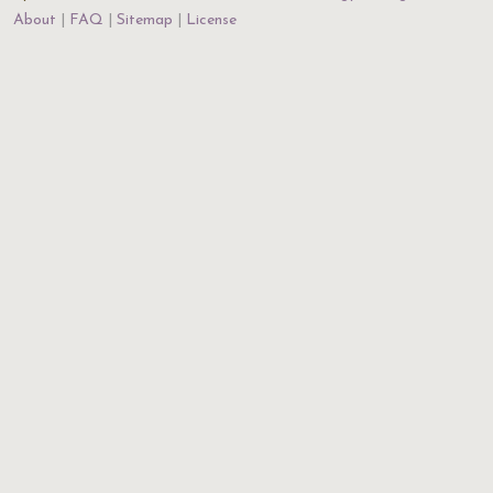
About
FAQ
Sitemap
License