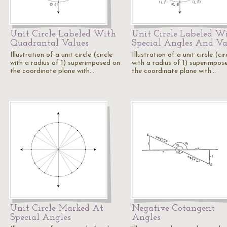
Unit Circle Labeled With
Unit Circle Labeled W
Quadrantal Values
Special Angles And Va
Illustration of a unit circle (circle
Illustration of a unit circle (cir
with a radius of 1) superimposed on
with a radius of 1) superimpos
the coordinate plane with…
the coordinate plane with…
Unit Circle Marked At
Negative Cotangent
Special Angles
Angles