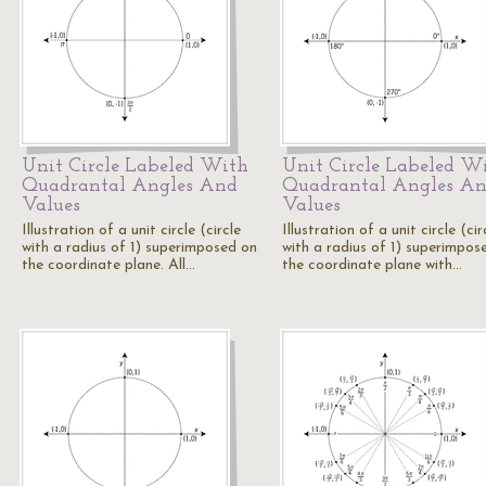
Unit Circle Labeled With
Unit Circle Labeled W
Quadrantal Angles And
Quadrantal Angles A
Values
Values
Illustration of a unit circle (circle
Illustration of a unit circle (cir
with a radius of 1) superimposed on
with a radius of 1) superimpos
the coordinate plane. All…
the coordinate plane with…