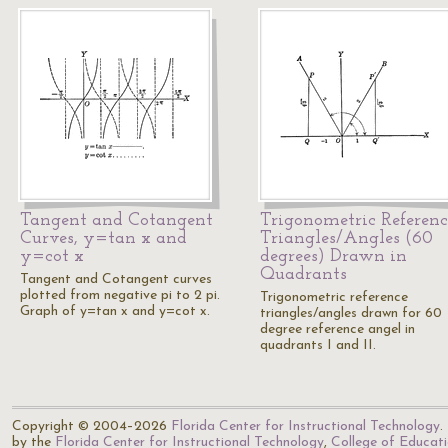
Tangent and Cotangent
Trigonometric Referenc
Curves, y=tan x and
Triangles/Angles (60
y=cot x
degrees) Drawn in
Quadrants
Tangent and Cotangent curves
plotted from negative pi to 2 pi.
Trigonometric reference
Graph of y=tan x and y=cot x.
triangles/angles drawn for 60
degree reference angel in
quadrants I and II.
Copyright © 2004–2026
Florida Center for Instructional Technology
.
by the
Florida Center for Instructional Technology
,
College of Educat