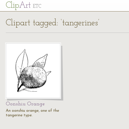
Cl
ip
Art
ETC
Clipart tagged: ‘tangerines’
Oonshiu Orange
An oonshiu orange, one of the
tangerine type.