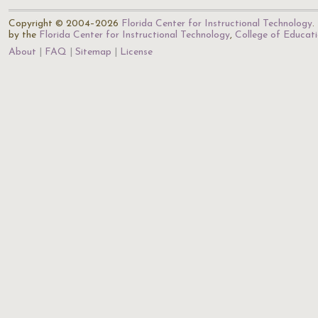
Copyright © 2004–2026
Florida Center for Instructional Technology
.
by the
Florida Center for Instructional Technology
,
College of Educat
About
FAQ
Sitemap
License