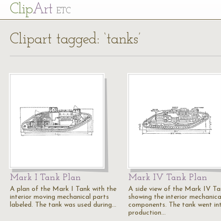
Cl
ip
Art
ETC
Clipart tagged: ‘tanks’
Mark I Tank Plan
Mark IV Tank Plan
A plan of the Mark I Tank with the
A side view of the Mark IV T
interior moving mechanical parts
showing the interior mechanica
labeled. The tank was used during…
components. The tank went in
production…