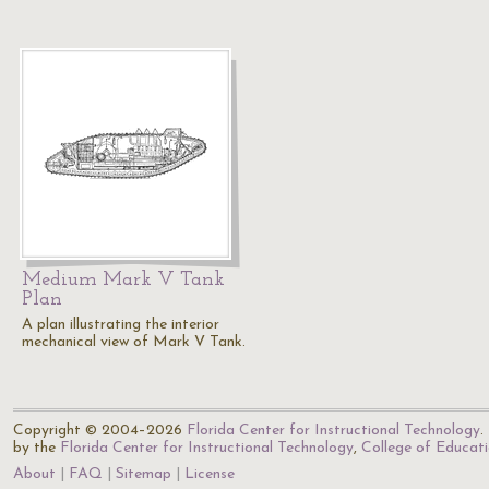
Medium Mark V Tank
Plan
A plan illustrating the interior
mechanical view of Mark V Tank.
Copyright © 2004–2026
Florida Center for Instructional Technology
.
by the
Florida Center for Instructional Technology
,
College of Educat
About
FAQ
Sitemap
License