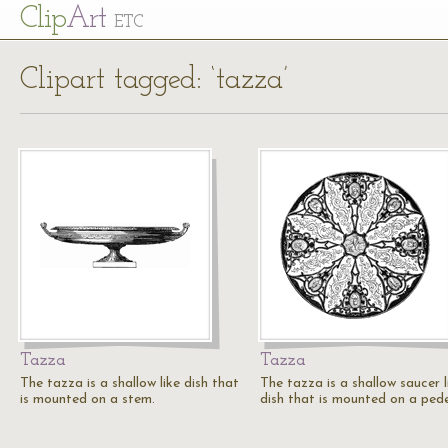
Cl
ip
Art
ETC
Clipart tagged: ‘tazza’
Tazza
Tazza
The tazza is a shallow like dish that
The tazza is a shallow saucer l
is mounted on a stem.
dish that is mounted on a pede