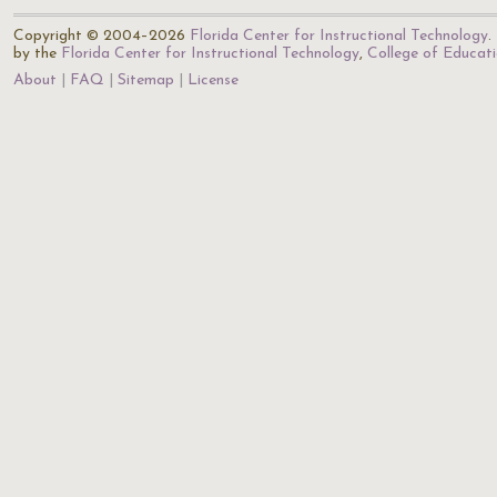
Copyright © 2004–2026
Florida Center for Instructional Technology
.
by the
Florida Center for Instructional Technology
,
College of Educat
About
FAQ
Sitemap
License