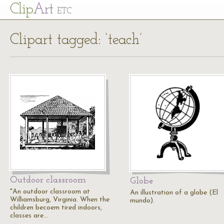
Cl
ip
Art
ETC
Clipart tagged: ‘teach’
Outdoor classroom
Globe
"An outdoor classroom at
An illustration of a globe (El
Williamsburg, Virginia. When the
mundo).
children becoem tired indoors,
classes are…