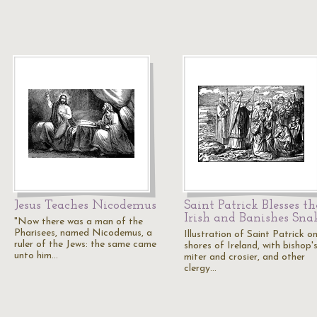
Jesus Teaches Nicodemus
Saint Patrick Blesses th
Irish and Banishes Sna
"Now there was a man of the
Pharisees, named Nicodemus, a
Illustration of Saint Patrick o
ruler of the Jews: the same came
shores of Ireland, with bishop'
unto him…
miter and crosier, and other
clergy…