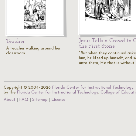
Jesus Tells a Crowd to 
Teacher
the First Stone
A teacher walking around her
classroom.
"But when they continued aski
him, he lifted up himself, and s
unto them, He that is without 
Copyright © 2004–2026
Florida Center for Instructional Technology
.
by the
Florida Center for Instructional Technology
,
College of Educat
About
FAQ
Sitemap
License