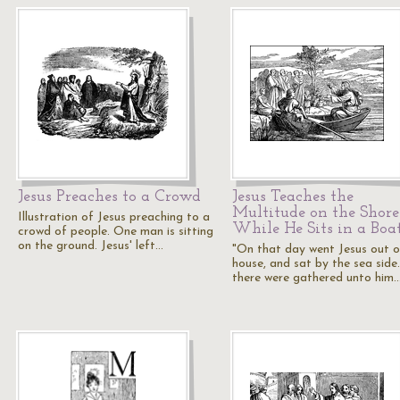
Jesus Preaches to a Crowd
Jesus Teaches the
Multitude on the Shore
Illustration of Jesus preaching to a
While He Sits in a Boa
crowd of people. One man is sitting
on the ground. Jesus' left…
"On that day went Jesus out o
house, and sat by the sea side
there were gathered unto him