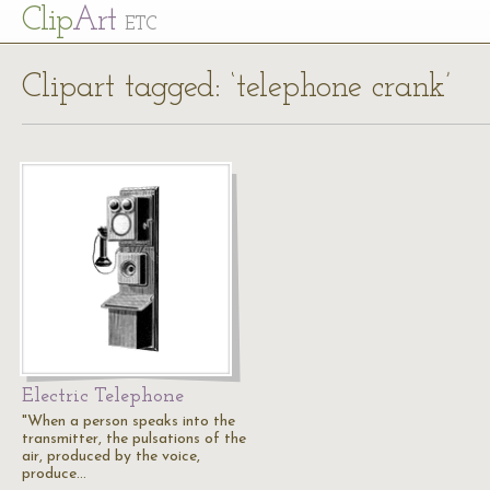
Cl
ip
Art
ETC
Clipart tagged: ‘telephone crank’
Electric Telephone
"When a person speaks into the
transmitter, the pulsations of the
air, produced by the voice,
produce…