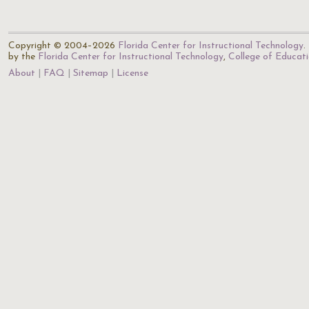
Copyright © 2004–2026
Florida Center for Instructional Technology
.
by the
Florida Center for Instructional Technology
,
College of Educat
About
FAQ
Sitemap
License