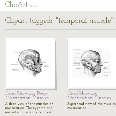
Cl
ip
Art
ETC
Clipart tagged: ‘"temporal muscle"’
Head Showing Deep
Head Showing
Mastication Muscles
Mastication Muscles
A deep view of the muscles of
Superficial view of the muscles
mastication. The zygoma and
mastication.
masseter muscle are removed.