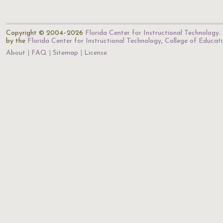
Copyright © 2004–2026
Florida Center for Instructional Technology
.
by the
Florida Center for Instructional Technology
,
College of Educat
About
FAQ
Sitemap
License