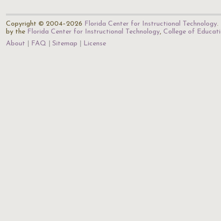
Copyright © 2004–2026
Florida Center for Instructional Technology
.
by the
Florida Center for Instructional Technology
,
College of Educat
About
FAQ
Sitemap
License