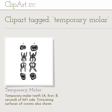
Cl
ip
Art
ETC
Clipart tagged: ‘temporary molar’
Temporary Molar
Temporary molar teeth (A, first; B,
second) of left side. Triturating
surfaces of crowns also shown.