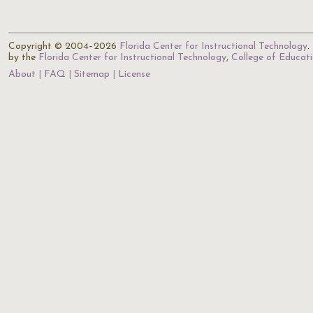
Copyright © 2004–2026
Florida Center for Instructional Technology
.
by the
Florida Center for Instructional Technology
,
College of Educat
About
FAQ
Sitemap
License