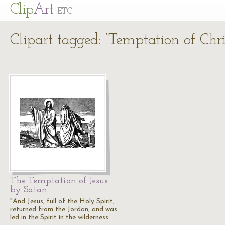
Cl
ip
Art
ETC
Clipart tagged: ‘Temptation of Chri
The Temptation of Jesus
by Satan
"And Jesus, full of the Holy Spirit,
returned from the Jordan, and was
led in the Spirit in the wilderness…