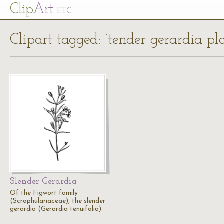
Cl
ip
Art
ETC
Clipart tagged: ‘tender gerardia pla
Slender Gerardia
Of the Figwort family
(Scrophulariaceae), the slender
gerardia (Gerardia tenuifolia).