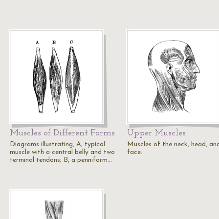
Muscles of Different Forms
Upper Muscles
Diagrams illustrating, A, typical
Muscles of the neck, head, an
muscle with a central belly and two
face.
terminal tendons; B, a penniform…