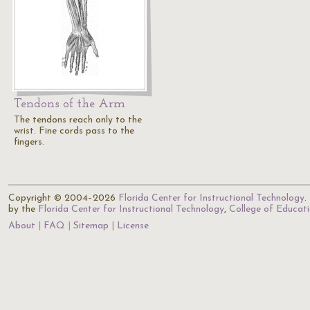
Tendons of the Arm
The tendons reach only to the
wrist. Fine cords pass to the
fingers.
Copyright © 2004–2026
Florida Center for Instructional Technology
.
by the
Florida Center for Instructional Technology
,
College of Educat
About
FAQ
Sitemap
License