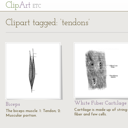
Cl
ip
Art
ETC
Clipart tagged: ‘tendons’
White Fiber Cartilage
Biceps
Cartilage is made up of string-
The biceps muscle. 1: Tendon; 2:
fiber and few cells.
Muscular portion.