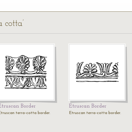
a cotta’
Etruscan Border
Etruscan Border
Etruscan terra-cotta border.
Etruscan terra-cotta border.