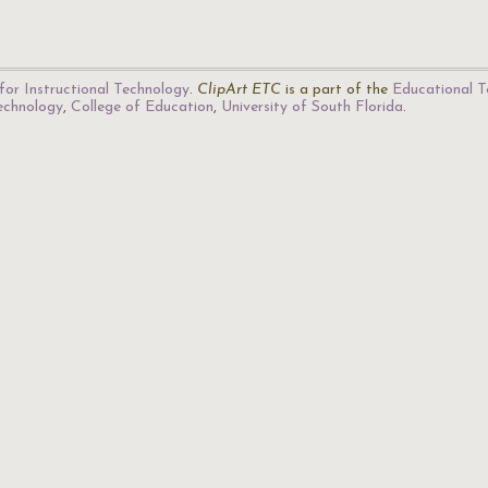
for Instructional Technology
.
ClipArt ETC
is a part of the
Educational T
Technology
,
College of Education
,
University of South Florida
.