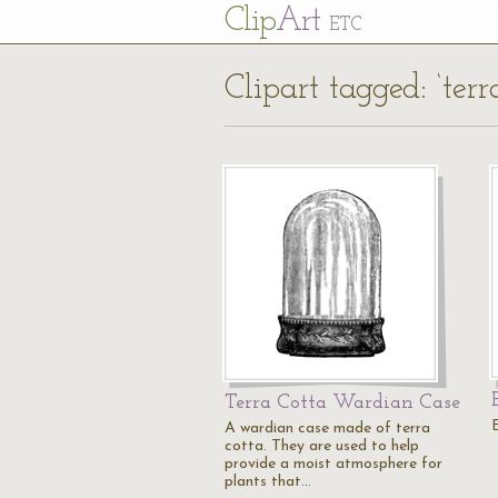
Cl
ip
Art
ETC
Clipart tagged: ‘terr
Terra Cotta Wardian Case
A wardian case made of terra
cotta. They are used to help
provide a moist atmosphere for
plants that…