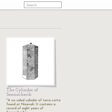
The Cylinder of
Sennacherib
"A six-sided cylinder of terra-cotta
found at Ninevah. It contains a
record of eight years of