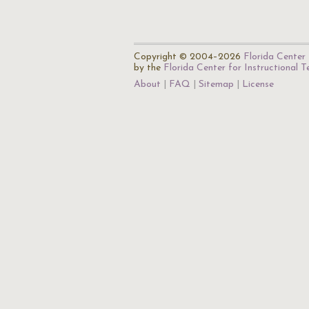
Copyright © 2004–2026
Florida Center 
by the
Florida Center for Instructional 
About
FAQ
Sitemap
License