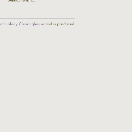
Sennacherib's…
echnology Clearinghouse
and is produced