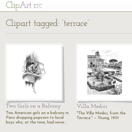
Cl
ip
Art
ETC
Clipart tagged: ‘terrace’
Two Girls on a Balcony
Villa Medici
Two American girls on a balcony in
"The Villa Medici, from the
Paris dropping popcorn to local
Terrace." — Young, 1901
boys who, at the time, had never…