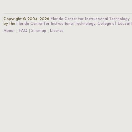
Copyright © 2004–2026
Florida Center for Instructional Technology
.
by the
Florida Center for Instructional Technology
,
College of Educat
About
FAQ
Sitemap
License