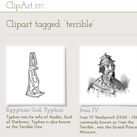
Cl
ip
Art
ETC
Clipart tagged: ‘terrible’
Egyptian God, Typhon
Ivan IV
Typhon was he wife of Anubis, God
Ivan IV Vasilyevich (1530 – 15
of Darkness. Typhon is also known
commonly known as Ivan the
as the Terrible One.
Terrible , was the Grand Prince
Moscow…