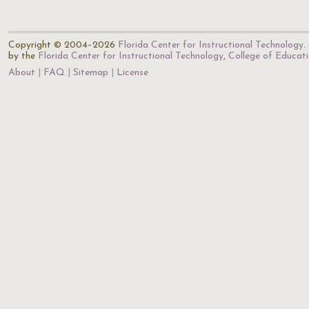
Copyright © 2004–2026
Florida Center for Instructional Technology
.
by the
Florida Center for Instructional Technology
,
College of Educat
About
FAQ
Sitemap
License