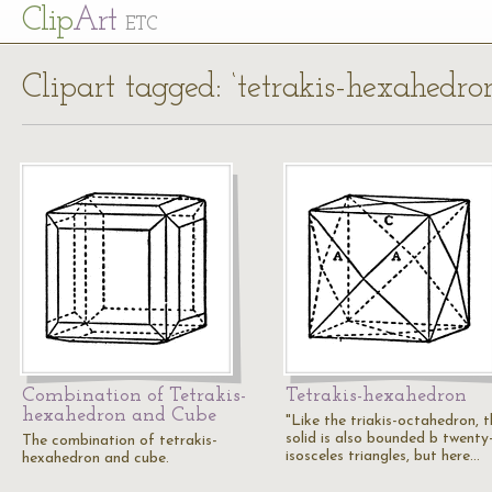
Cl
ip
Art
ETC
Clipart tagged: ‘tetrakis-hexahedro
Combination of Tetrakis-
Tetrakis-hexahedron
hexahedron and Cube
"Like the triakis-octahedron, t
solid is also bounded b twenty
The combination of tetrakis-
isosceles triangles, but here…
hexahedron and cube.