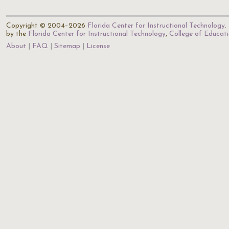
Copyright © 2004–2026
Florida Center for Instructional Technology
.
by the
Florida Center for Instructional Technology
,
College of Educat
About
FAQ
Sitemap
License