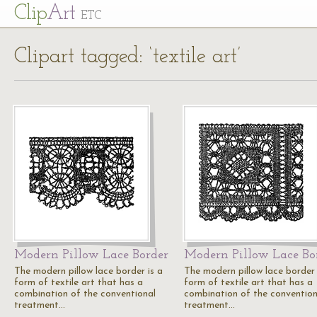
Cl
ip
Art
ETC
Clipart tagged: ‘textile art’
Modern Pillow Lace Border
Modern Pillow Lace Bo
The modern pillow lace border is a
The modern pillow lace border 
form of textile art that has a
form of textile art that has a
combination of the conventional
combination of the convention
treatment…
treatment…