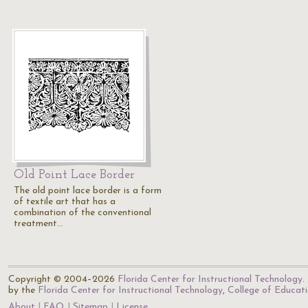
Old Point Lace Border
The old point lace border is a form
of textile art that has a
combination of the conventional
treatment…
Copyright © 2004–2026
Florida Center for Instructional Technology
.
by the
Florida Center for Instructional Technology
,
College of Educat
About
FAQ
Sitemap
License