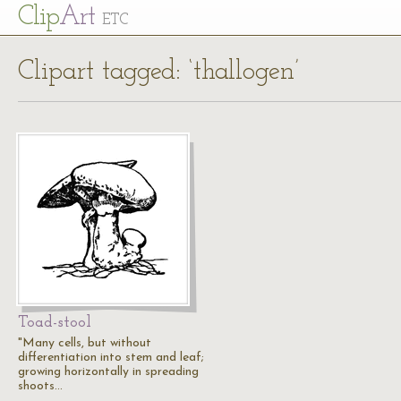
Cl
ip
Art
ETC
Clipart tagged: ‘thallogen’
Toad-stool
"Many cells, but without
differentiation into stem and leaf;
growing horizontally in spreading
shoots…