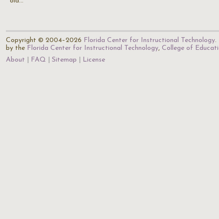
old…
Copyright © 2004–2026
Florida Center for Instructional Technology
.
by the
Florida Center for Instructional Technology
,
College of Educat
About
FAQ
Sitemap
License