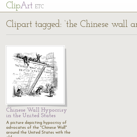
Cl
ip
Art
ETC
Clipart tagged: ‘the Chinese wall 
Chinese Wall Hypocrisy
in the United States
A picture depicting hypocrisy of
advocates of the "Chinese Wall"
around the United States with the