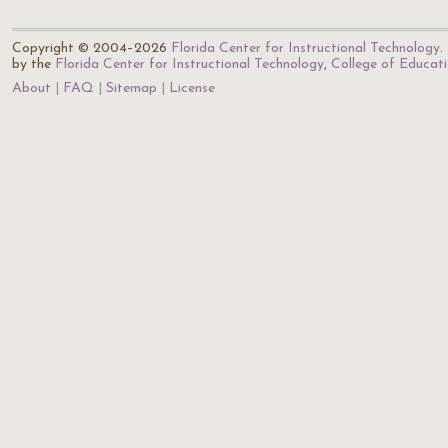
Copyright © 2004–2026
Florida Center for Instructional Technology
.
by the
Florida Center for Instructional Technology
,
College of Educat
About
FAQ
Sitemap
License