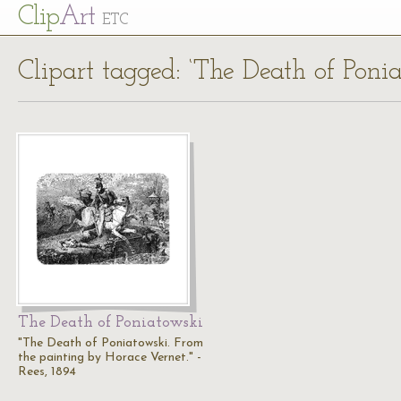
Cl
ip
Art
ETC
Clipart tagged: ‘The Death of Ponia
The Death of Poniatowski
"The Death of Poniatowski. From
the painting by Horace Vernet." -
Rees, 1894