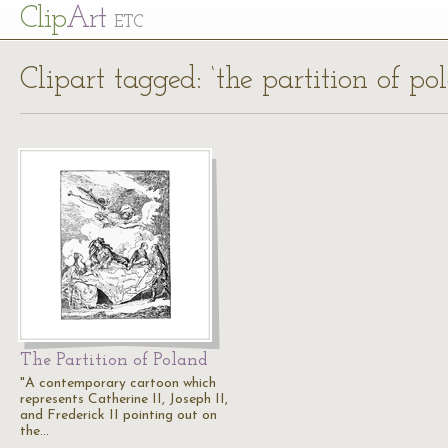
Cl
ip
Art
ETC
Clipart tagged: ‘the partition of po
The Partition of Poland
"A contemporary cartoon which
represents Catherine II, Joseph II,
and Frederick II pointing out on
the…