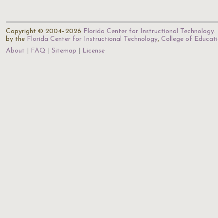
Copyright © 2004–2026
Florida Center for Instructional Technology
.
by the
Florida Center for Instructional Technology
,
College of Educat
About
FAQ
Sitemap
License