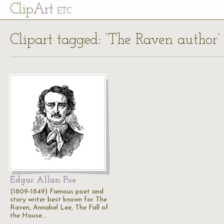
Cl
ip
Art
ETC
Clipart tagged: ‘The Raven author’
Edgar Allan Poe
(1809-1849) Famous poet and
story writer best known for The
Raven, Annabel Lee, The Fall of
the House…