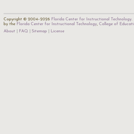
Copyright © 2004–2026
Florida Center for Instructional Technology
.
by the
Florida Center for Instructional Technology
,
College of Educat
About
FAQ
Sitemap
License