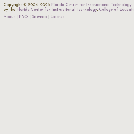
Copyright © 2004–2026
Florida Center for Instructional Technology
.
by the
Florida Center for Instructional Technology
,
College of Educat
About
FAQ
Sitemap
License