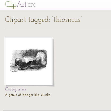
Cl
ip
Art
ETC
Clipart tagged: ‘thiosmus’
Conepatus
A genus of badger like skunks.