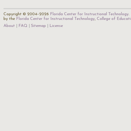
Copyright © 2004–2026
Florida Center for Instructional Technology
.
by the
Florida Center for Instructional Technology
,
College of Educat
About
FAQ
Sitemap
License