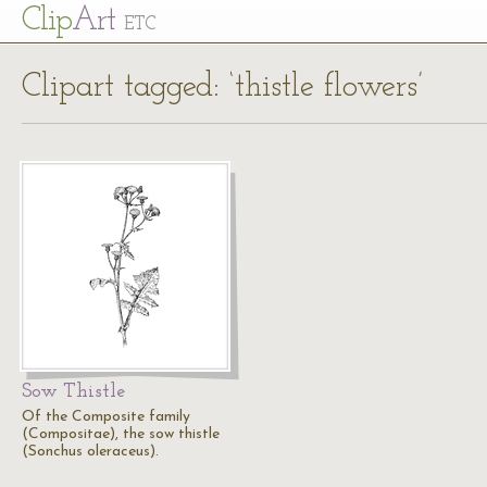
Cl
ip
Art
ETC
Clipart tagged: ‘thistle flowers’
Sow Thistle
Of the Composite family
(Compositae), the sow thistle
(Sonchus oleraceus).