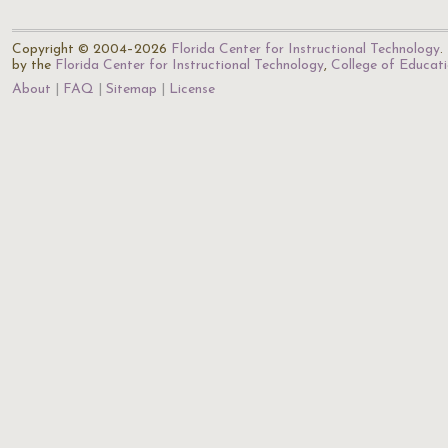
Copyright © 2004–2026
Florida Center for Instructional Technology
.
by the
Florida Center for Instructional Technology
,
College of Educat
About
FAQ
Sitemap
License