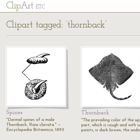
Cl
ip
Art
ETC
Clipart tagged: ‘thornback’
Spines
Thornback
"Dermal spines of a male
"The prevailing color of the u
Thornback, Raia clavata." —
part, which is rough and with s
Encyclopedia Britannica, 1893
points, is dark brown, the und