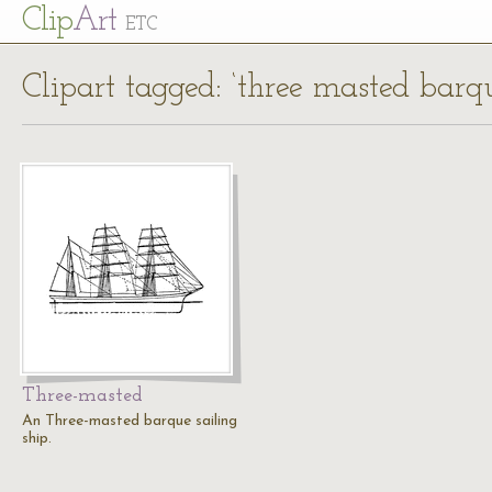
Cl
ip
Art
ETC
Clipart tagged: ‘three masted barq
Three-masted
An Three-masted barque sailing
ship.