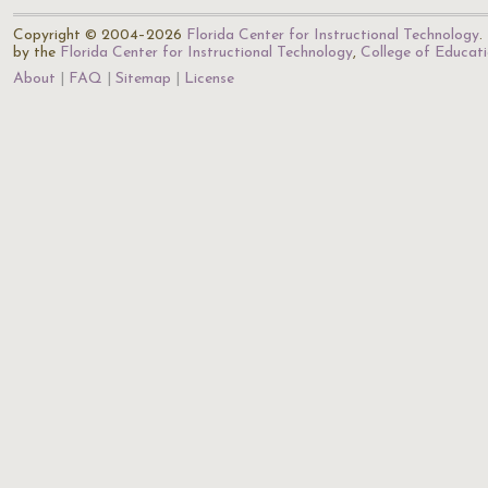
Copyright © 2004–2026
Florida Center for Instructional Technology
.
by the
Florida Center for Instructional Technology
,
College of Educat
About
FAQ
Sitemap
License