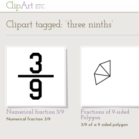
Cl
ip
Art
ETC
Clipart tagged: ‘three ninths’
Numerical fraction 3/9
Fractions of 9-sided
Polygon
Numerical fraction 3/9
3/9 of a 9 sided polygon