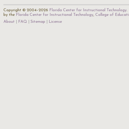
Copyright © 2004–2026
Florida Center for Instructional Technology
.
by the
Florida Center for Instructional Technology
,
College of Educat
About
FAQ
Sitemap
License