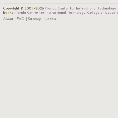
Copyright © 2004–2026
Florida Center for Instructional Technology
.
by the
Florida Center for Instructional Technology
,
College of Educat
About
FAQ
Sitemap
License