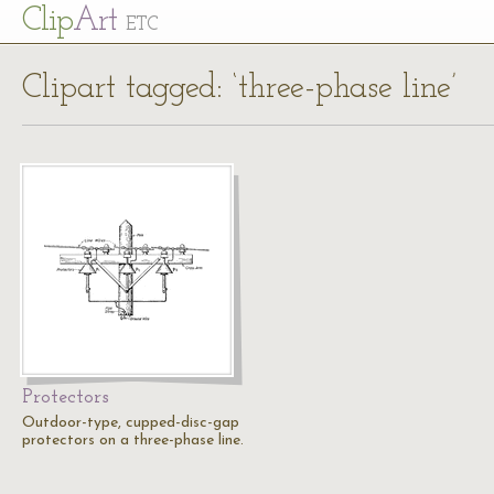
Cl
ip
Art
ETC
Clipart tagged: ‘three-phase line’
Protectors
Outdoor-type, cupped-disc-gap
protectors on a three-phase line.