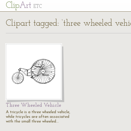
Cl
ip
Art
ETC
Clipart tagged: ‘three wheeled vehic
Three Wheeled Vehicle
A tricycle is a three wheeled vehicle,
while tricycles are often associated
with the small three wheeled…