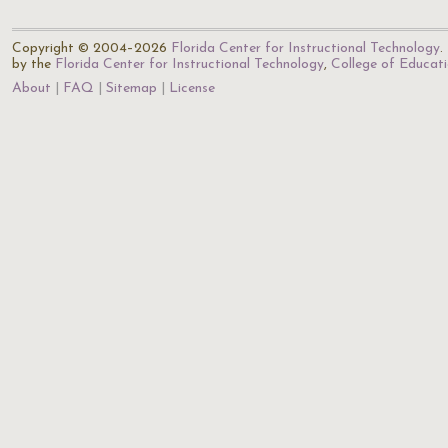
Copyright © 2004–2026
Florida Center for Instructional Technology
.
by the
Florida Center for Instructional Technology
,
College of Educat
About
FAQ
Sitemap
License