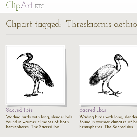
Cl
ip
Art
ETC
Clipart tagged: ‘Threskiornis aethio
Sacred Ibis
Sacred Ibis
Wading birds with long, slender bills
Wading birds with long, slender 
found in warmer climates of both
found in warmer climates of b
hemispheres. The Sacred ibis…
hemispheres. The Sacred ibis…