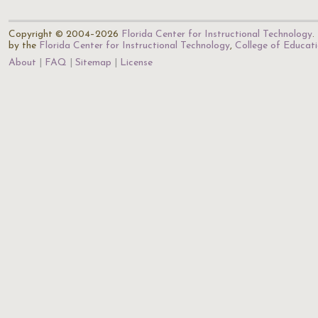
Copyright © 2004–2026
Florida Center for Instructional Technology
.
by the
Florida Center for Instructional Technology
,
College of Educat
About
FAQ
Sitemap
License