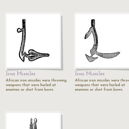
Iron Missiles
Iron Missiles
African iron missiles were throwing
African iron missiles were thro
weapons that were hurled at
weapons that were hurled at
enemies or shot from bows.
enemies or shot from bows.