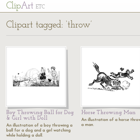
Cl
ip
Art
ETC
Clipart tagged: ‘throw’
Boy Throwing Ball for Dog
Horse Throwing Man
& Girl with Doll
An illustration of a horse thro
a man.
An illustration of a boy throwing a
ball for a dog and a girl watching
while holding a doll.