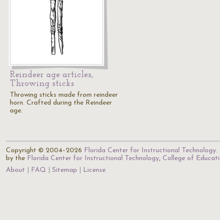
Reindeer age articles,
Throwing sticks
Throwing sticks made from reindeer
horn. Crafted during the Reindeer
age.
Copyright © 2004–2026
Florida Center for Instructional Technology
.
by the
Florida Center for Instructional Technology
,
College of Educat
About
FAQ
Sitemap
License