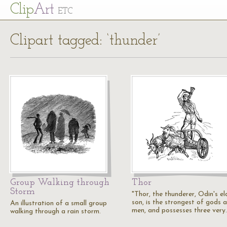
Cl
ip
Art
ETC
Clipart tagged: ‘thunder’
Group Walking through
Thor
Storm
"Thor, the thunderer, Odin's el
son, is the strongest of gods 
An illustration of a small group
men, and possesses three very
walking through a rain storm.