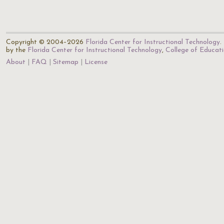
Copyright © 2004–2026
Florida Center for Instructional Technology
.
by the
Florida Center for Instructional Technology
,
College of Educat
About
FAQ
Sitemap
License