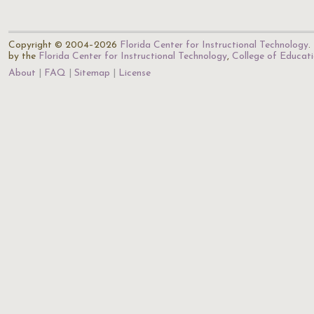
Copyright © 2004–2026
Florida Center for Instructional Technology
.
by the
Florida Center for Instructional Technology
,
College of Educat
About
FAQ
Sitemap
License