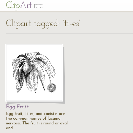
Cl
ip
Art
ETC
Clipart tagged: ‘ti-es’
Egg Fruit
Egg fruit, Ti-es, and canistel are
the common names of lucuma
nervosa. The fruit is round or oval
and…